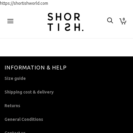
https://shortishworld.com
0
INFORMATION & HELP
Size guide
Shipping cost & delivery
Returns
General Conditions