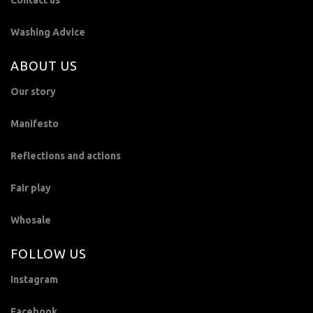
Contact us
Washing Advice
ABOUT US
Our story
Manifesto
Reflections and actions
Fair play
Whosale
FOLLOW US
Instagram
Facebook