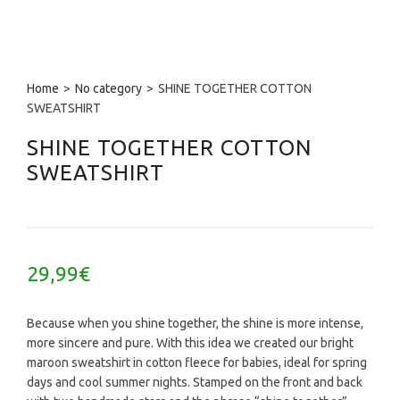
Home
>
No category
>
SHINE TOGETHER COTTON
SWEATSHIRT
SHINE TOGETHER COTTON
SWEATSHIRT
29,99
€
Because when you shine together, the shine is more intense,
more sincere and pure. With this idea we created our bright
maroon sweatshirt in cotton fleece for babies, ideal for spring
days and cool summer nights. Stamped on the front and back