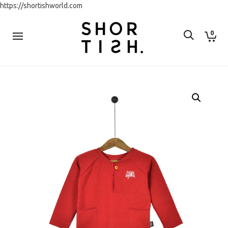
https://shortishworld.com
0