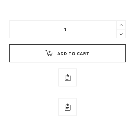
SHINE
TOGETHER
COTTON
SWEATSHIRT
quantity
ADD TO CART