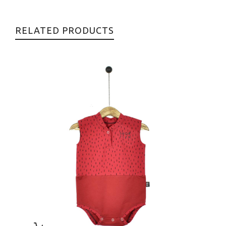
RELATED PRODUCTS