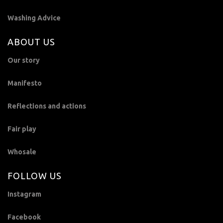
Washing Advice
ABOUT US
Our story
Manifesto
Reflections and actions
Fair play
Whosale
FOLLOW US
Instagram
Facebook