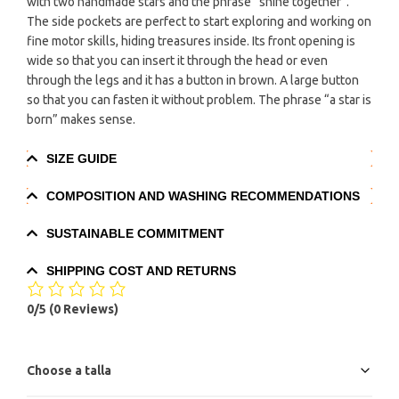
with two handmade stars and the phrase “shine together”.
The side pockets are perfect to start exploring and working on
fine motor skills, hiding treasures inside. Its front opening is
wide so that you can insert it through the head or even
through the legs and it has a button in brown. A large button
so that you can fasten it without problem. The phrase “a star is
born” makes sense.
SIZE GUIDE
COMPOSITION AND WASHING RECOMMENDATIONS
SUSTAINABLE COMMITMENT
SHIPPING COST AND RETURNS
0/5
(0 Reviews)