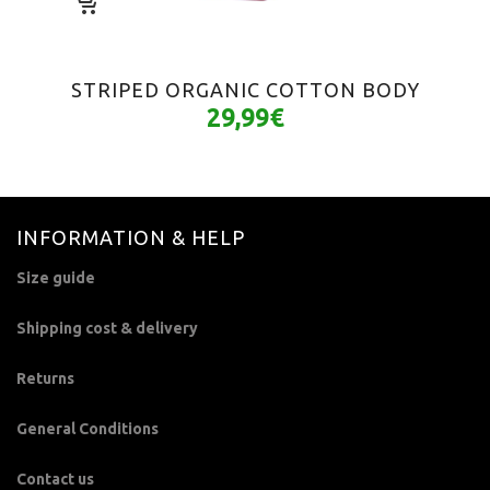
STRIPED ORGANIC COTTON BODY
29,99
€
INFORMATION & HELP
Size guide
Shipping cost & delivery
Returns
General Conditions
Contact us