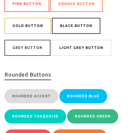
PINK BUTTON
ORANGE BUTTON
GOLD BUTTON
BLACK BUTTON
GREY BUTTON
LIGHT GREY BUTTON
Rounded Buttons
ROUNDED ACCENT
ROUNDED BLUE
ROUNDED TURQUOISE
ROUNDED GREEN