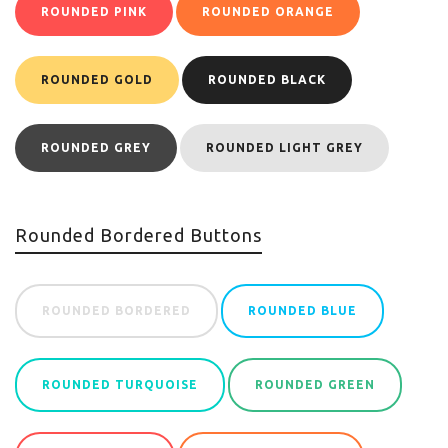
ROUNDED PINK
ROUNDED ORANGE
ROUNDED GOLD
ROUNDED BLACK
ROUNDED GREY
ROUNDED LIGHT GREY
Rounded Bordered Buttons
ROUNDED BORDERED
ROUNDED BLUE
ROUNDED TURQUOISE
ROUNDED GREEN