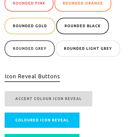
ROUNDED PINK
ROUNDED ORANGE
ROUNDED GOLD
ROUNDED BLACK
ROUNDED GREY
ROUNDED LIGHT GREY
Icon Reveal Buttons
ACCENT COLOUR ICON REVEAL
COLOURED ICON REVEAL