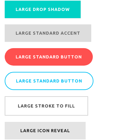
LARGE DROP SHADOW
LARGE STANDARD ACCENT
LARGE STANDARD BUTTON
LARGE STANDARD BUTTON
LARGE STROKE TO FILL
LARGE ICON REVEAL