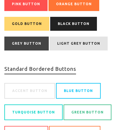
PINK BUTTON
ORANGE BUTTON
GOLD BUTTON
BLACK BUTTON
GREY BUTTON
LIGHT GREY BUTTON
Standard Bordered Buttons
ACCENT BUTTON
BLUE BUTTON
TURQUOISE BUTTON
GREEN BUTTON