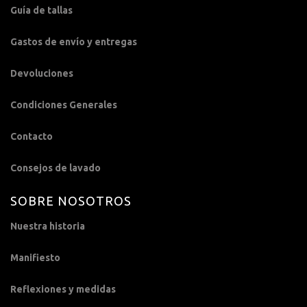
Guía de tallas
Gastos de envío y entregas
Devoluciones
Condiciones Generales
Contacto
Consejos de lavado
SOBRE NOSOTROS
Nuestra historia
Manifiesto
Reflexiones y medidas