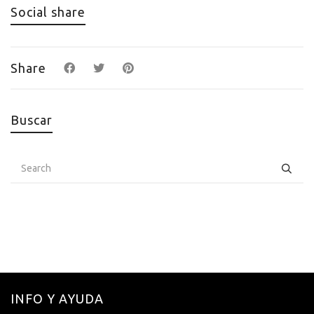
Social share
Share
Buscar
INFO Y AYUDA