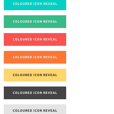
COLOURED ICON REVEAL
COLOURED ICON REVEAL
COLOURED ICON REVEAL
COLOURED ICON REVEAL
COLOURED ICON REVEAL
COLOURED ICON REVEAL
COLOURED ICON REVEAL