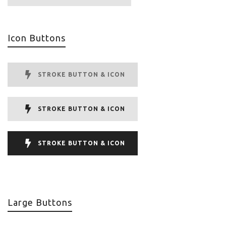
Icon Buttons
STROKE BUTTON & ICON
STROKE BUTTON & ICON
STROKE BUTTON & ICON
Large Buttons