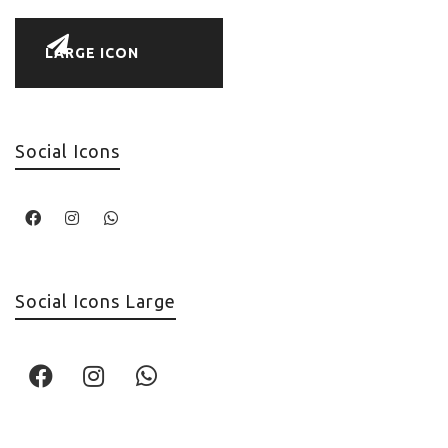
LARGE ICON
Social Icons
Social Icons Large