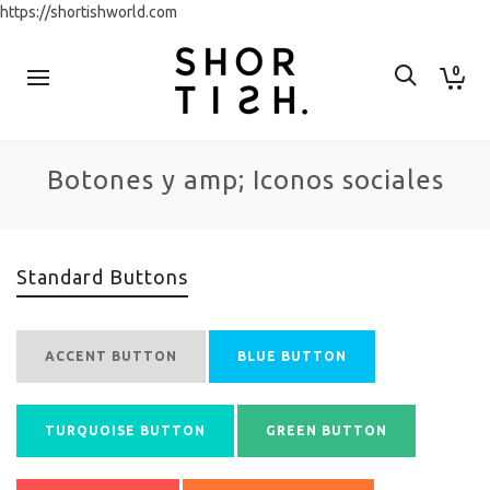
https://shortishworld.com
0
Botones y amp; Iconos sociales
Standard Buttons
ACCENT BUTTON
BLUE BUTTON
TURQUOISE BUTTON
GREEN BUTTON