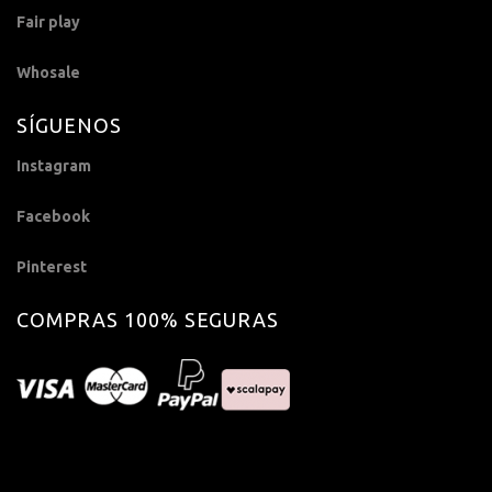
Fair play
Whosale
SÍGUENOS
Instagram
Facebook
Pinterest
COMPRAS 100% SEGURAS